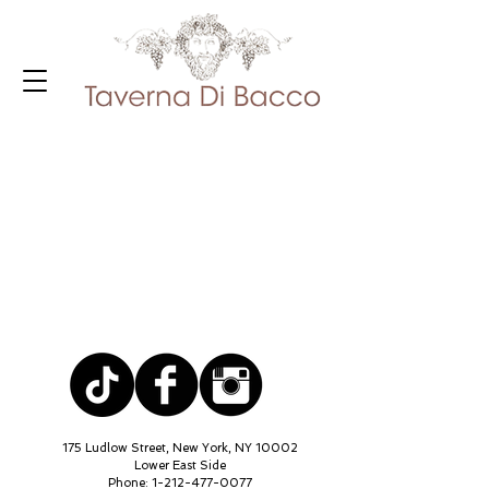
175 Ludlow Street, New York, NY 10002
Lower East Side
Phone:
1-212-477-0077