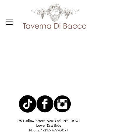
175 Ludlow Street, New York, NY 10002
Lower East Side
Phone:
1-212-477-0077