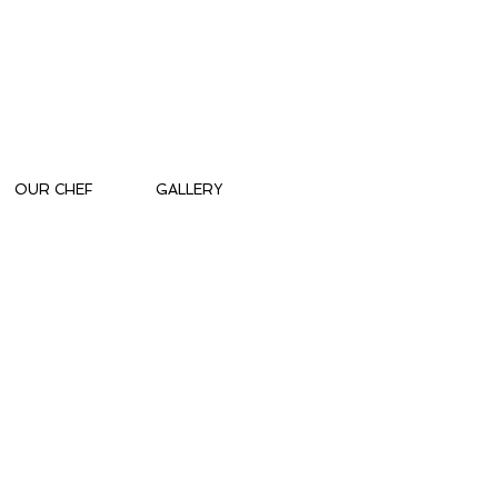
OUR CHEF
GALLERY