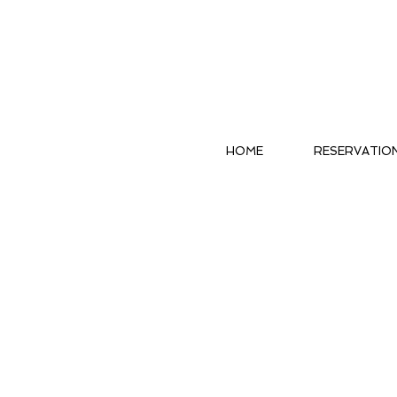
HOME
RESERVATIO