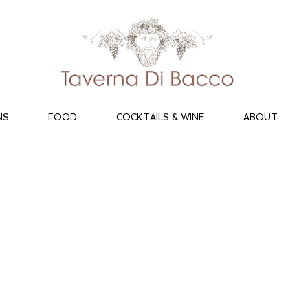
NS
FOOD
COCKTAILS & WINE
ABOUT