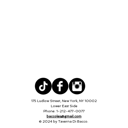
175 Ludlow Street, New York, NY 10002
Lower East Side
Phone: 1-212-477-0077
baccoles@gmail.com
© 2024 by Taverna Di Bacco.